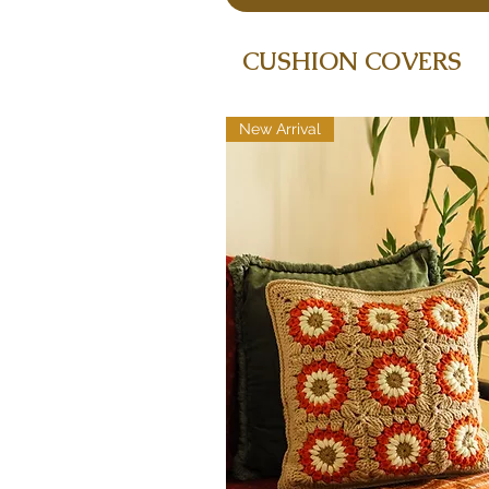
CUSHION COVERS
New Arrival