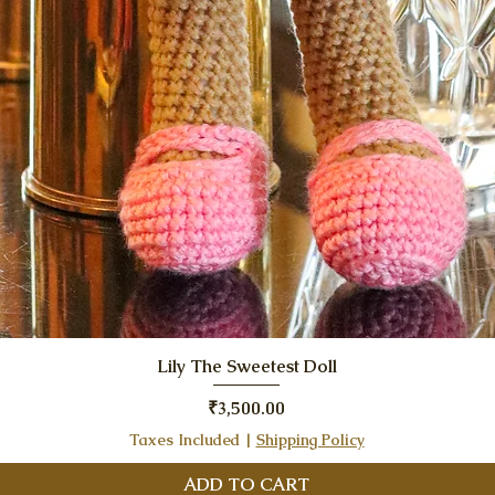
Quick View
Lily The Sweetest Doll
Price
₹3,500.00
Taxes Included
|
Shipping Policy
ADD TO CART