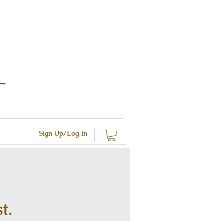
Sign Up/Log In
t.