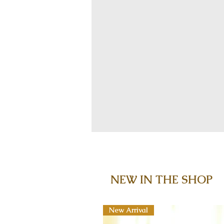
NEW IN THE SHOP
New Arrival