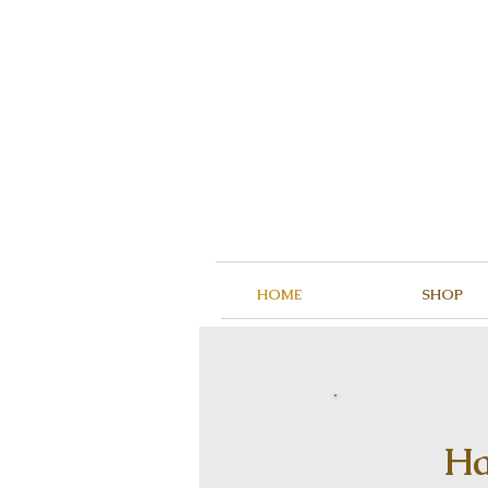
HOME
SHOP
Ha