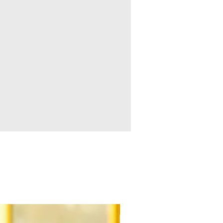
New Arrival