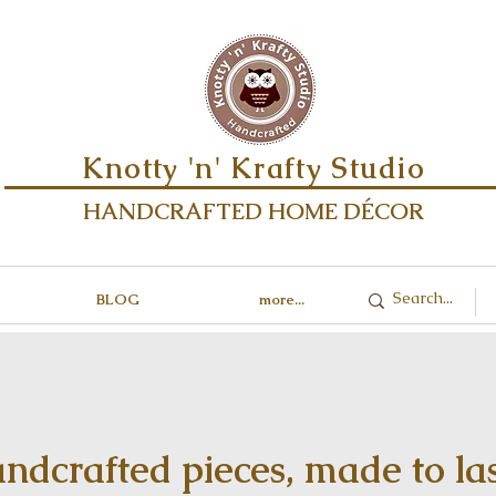
Knotty 'n' Krafty Studio
HANDCRAFTED HOME DÉCOR
BLOG
more...
ndcrafted pieces, made to las