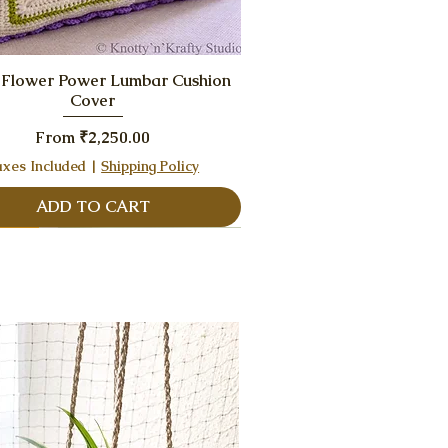
Quick View
 Flower Power Lumbar Cushion
Cover
Sale Price
From
₹2,250.00
axes Included
|
Shipping Policy
ADD TO CART
eller
eller