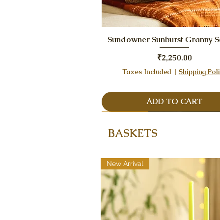
Quick View
Sundowner Sunburst Granny 
Price
₹2,250.00
Taxes Included
|
Shipping Pol
ADD TO CART
One Piece Only, Best Seller
Best Seller
BASKETS
New Arrival