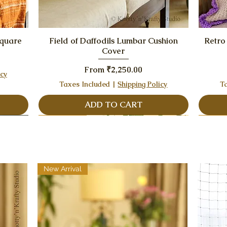
Quick View
Square
Field of Daffodils Lumbar Cushion
Retro
Cover
Sale Price
From
₹2,250.00
icy
Taxes Included
|
Shipping Policy
T
ADD TO CART
Best Seller
New Arrival
Best Seller
Best S
Best S
New Arrival