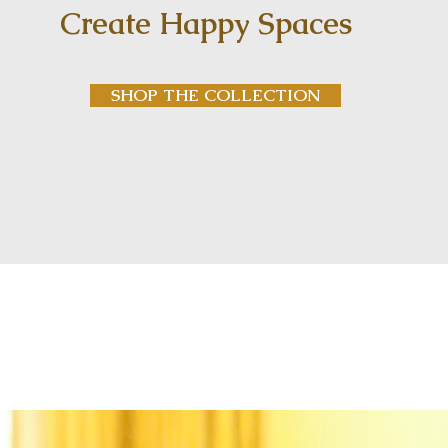
Create Happy Spaces
SHOP THE COLLECTION