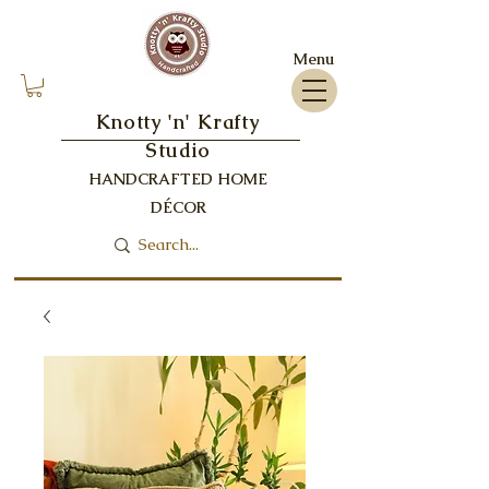
Menu
Knotty 'n' Krafty
Studio
HANDCRAFTED HOME
DÉCOR