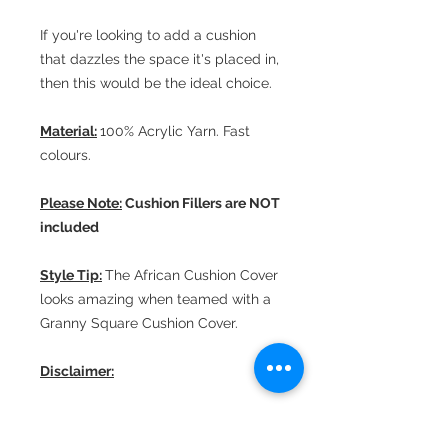
If you're looking to add a cushion
that dazzles the space it's placed in,
then this would be the ideal choice.
Material:
100% Acrylic Yarn. Fast
colours.
Please Note:
Cushion Fillers are NOT
included
Style Tip:
The African Cushion Cover
looks amazing when teamed with a
Granny Square Cushion Cover.
Disclaimer:
All our products are handcrafted
and, therefore, minor unintended