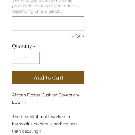
We're happy to customise this
product in colours of your choice,
depending on availability
*
0/500
Quantity
*
Add to Cart
African Flower Cushion Covers are
LUSH!!
The beautiful motif worked in
harmonius colours is nothing less
than dazzling!!