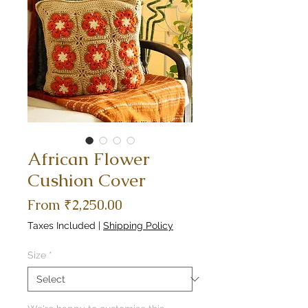
African Flower
Cushion Cover
Sale
From
₹2,250.00
Price
Taxes Included
|
Shipping Policy
Size
*