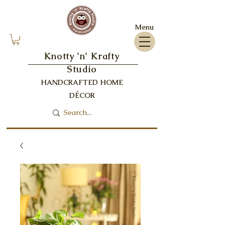
Menu
Knotty 'n' Krafty
Studio
HANDCRAFTED HOME
DÉCOR