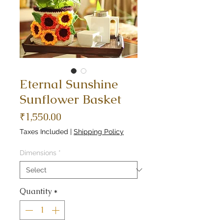
Eternal Sunshine
Sunflower Basket
Price
₹1,550.00
Taxes Included
|
Shipping Policy
Dimensions
*
Quantity
*