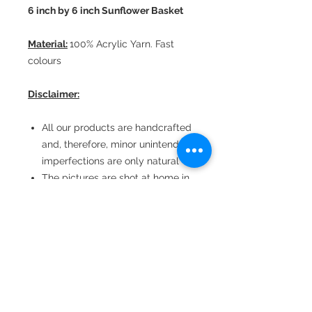
6 inch by 6 inch Sunflower Basket
Material:
100% Acrylic Yarn. Fast
colours
Disclaimer:
All our products are handcrafted
and, therefore, minor unintended
imperfections are only natural
The pictures are shot at home in
natural light
Consequently, there could be
minor colour variations
depending upon the viewing
device
Dimensions