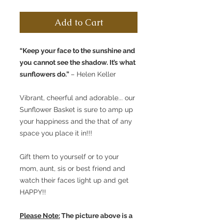
Add to Cart
“Keep your face to the sunshine and
you cannot see the shadow. It’s what
sunflowers do.”
– Helen Keller
Vibrant, cheerful and adorable... our
Sunflower Basket is sure to amp up
your happiness and the that of any
space you place it in!!!
Gift them to yourself or to your
mom, aunt, sis or best friend and
watch their faces light up and get
HAPPY!!
Please Note:
The picture above is a