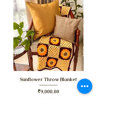
Sunflower Throw Blanket
Chubby Chunky Bla
Price
₹9,000.00
Taxes Included
|
Shipping Policy
Taxes Included
Pre-Order