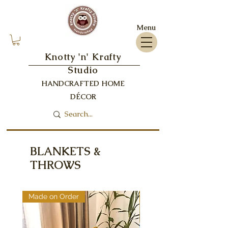
Menu
Knotty 'n' Krafty
Studio
HANDCRAFTED HOME
DÉCOR
BLANKETS &
THROWS
Made on Order
Made on Order