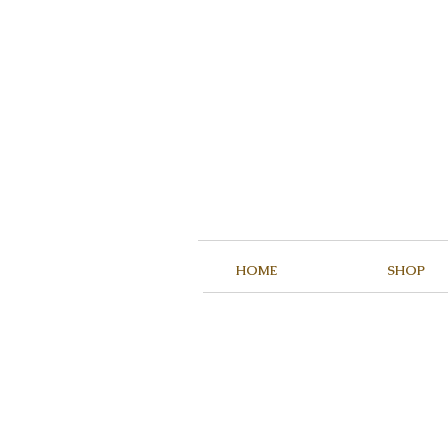
HOME
SHOP