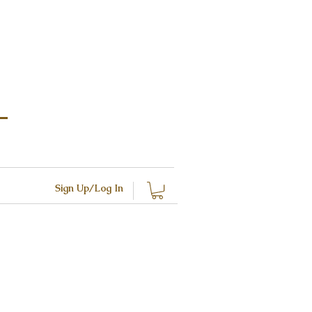
Sign Up/Log In