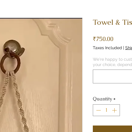
Towel & Ti
Price
₹750.00
Taxes Included
|
Shi
We're happy to custo
your choice, dependi
Quantity
*