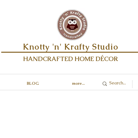
Knotty 'n' Krafty Studio
HANDCRAFTED HOME DÉCOR
BLOG
more...