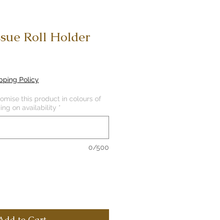
ssue Roll Holder
pping Policy
mise this product in colours of
ng on availability
*
0/500
Add to Cart