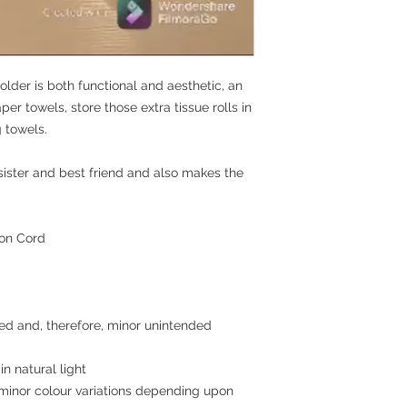
securely and safel
maintain any inventor
Availability of mate
during transit
SHIPPING: We use IND
Upon receiving you
business days
like item in exchan
depend upon availab
older is both functional and aesthetic, an
er towels, store those extra tissue rolls in
 towels.
, sister and best friend and also makes the
ton Cord
ed and, therefore, minor unintended
in natural light
minor colour variations depending upon