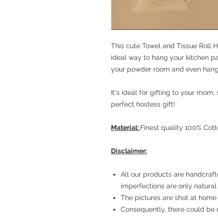
This cute Towel and Tissue Roll H
ideal way to hang your kitchen pap
your powder room and even hang
It's ideal for gifting to your mom
perfect hostess gift!
Material:
Finest quality 100% Cot
Disclaimer:
All our products are handcraft
imperfections are only natural
The pictures are shot at home 
Consequently, there could be 