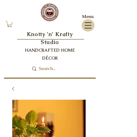
Menu
Knotty 'n' Krafty
Studio
HANDCRAFTED HOME
DÉCOR