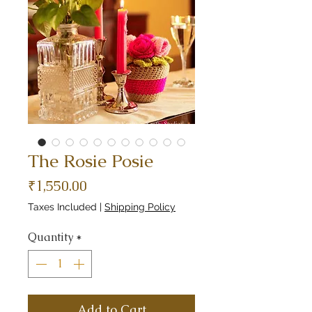
The Rosie Posie
Price
₹1,550.00
Taxes Included
|
Shipping Policy
Quantity
*
Add to Cart