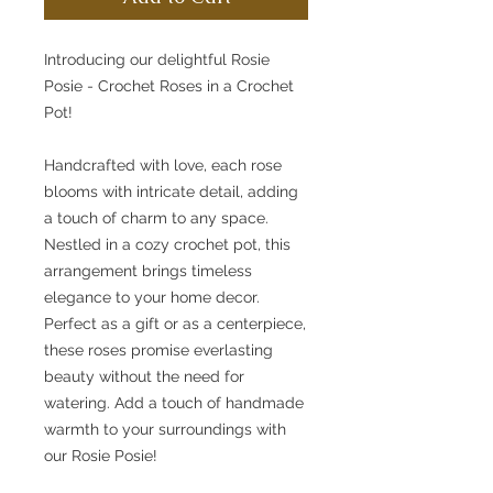
Introducing our delightful Rosie
Posie - Crochet Roses in a Crochet
Pot!
Handcrafted with love, each rose
blooms with intricate detail, adding
a touch of charm to any space.
Nestled in a cozy crochet pot, this
arrangement brings timeless
elegance to your home decor.
Perfect as a gift or as a centerpiece,
these roses promise everlasting
beauty without the need for
watering. Add a touch of handmade
warmth to your surroundings with
our Rosie Posie!