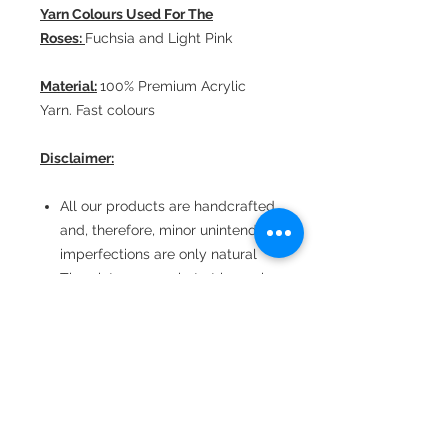
Yarn Colours Used For The
Roses:
Fuchsia and Light Pink
Material:
100% Premium Acrylic
Yarn. Fast colours
Disclaimer:
All our products are handcrafted
and, therefore, minor unintended
imperfections are only natural
The pictures are shot at home in
natural light
Consequently, there could be
minor colour variations
depending upon the viewing
device