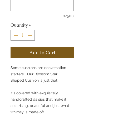
0/500
Quantity
*
Add to Cart
Some cushions are conversation
starters... Our Blossom Star
Shaped Cushion is just that!!
It's covered with exquisitely
handcrafted daisies that make it
so striking, beautiful and just what
whimsy is made of!