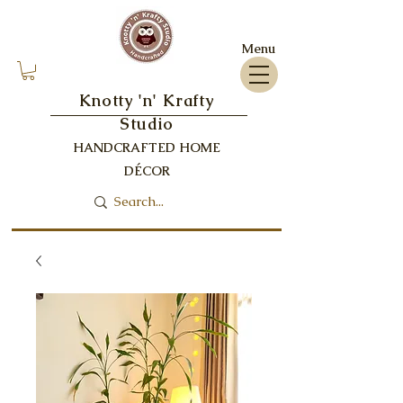
Menu
Knotty 'n' Krafty
Studio
HANDCRAFTED HOME
DÉCOR