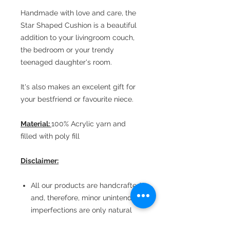
Handmade with love and care, the
Star Shaped Cushion is a beautiful
addition to your livingroom couch,
the bedroom or your trendy
teenaged daughter's room.
It's also makes an excelent gift for
your bestfriend or favourite niece.
Material:
100% Acrylic yarn and
filled with poly fill
Disclaimer:
All our products are handcrafted
and, therefore, minor unintended
imperfections are only natural
The pictures are shot at home in