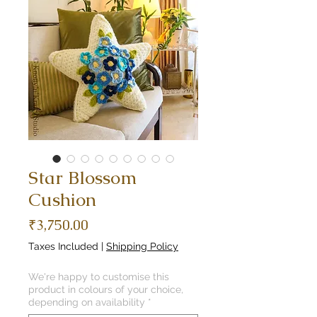
Star Blossom
Cushion
Price
₹3,750.00
Taxes Included
|
Shipping Policy
We're happy to customise this
product in colours of your choice,
depending on availability
*